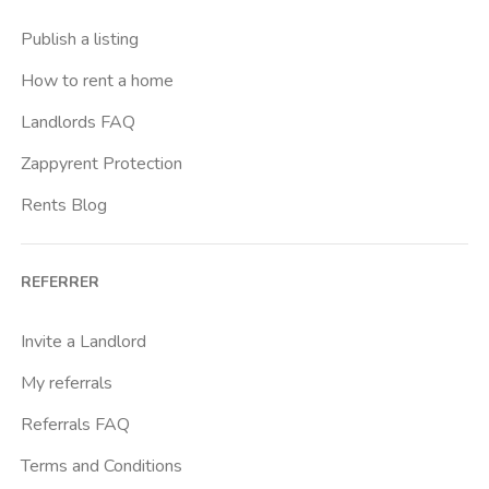
Publish a listing
How to rent a home
Landlords FAQ
Zappyrent Protection
Rents Blog
REFERRER
Invite a Landlord
My referrals
Referrals FAQ
Terms and Conditions