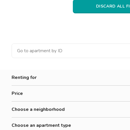
Catania
DISCARD ALL F
Padua
Renting for
Women
Price
Men
500-700 €
Workers
Choose a neighborhood
700-900 €
Amendola
900-1200 €
Choose an apartment type
Brenta