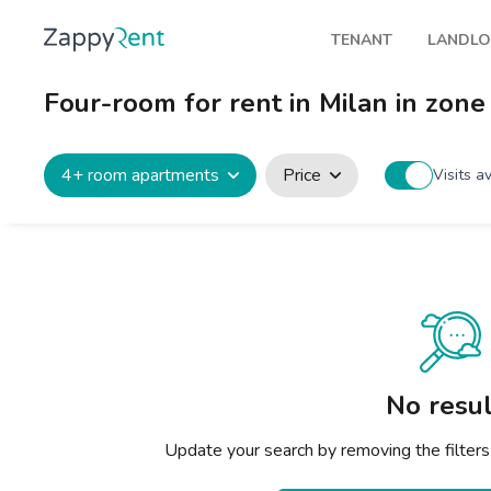
TENANT
LANDL
Our rentals
Publis
Four-room for rent in Milan in zone
Milan
How t
Turin
Zappy
4+ room apartments
Price
Visits a
Brescia
Rents
Venice
Genoa
Bologna
Florence
No resul
Rome
Update your search by removing the filters
Naples