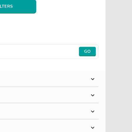
ILTERS
GO