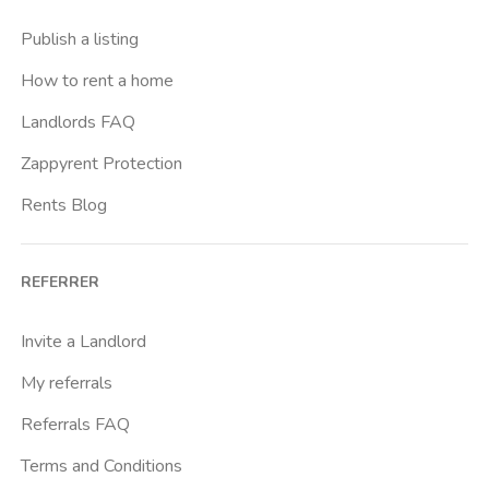
Publish a listing
How to rent a home
Landlords FAQ
Zappyrent Protection
Rents Blog
REFERRER
Invite a Landlord
My referrals
Referrals FAQ
Terms and Conditions