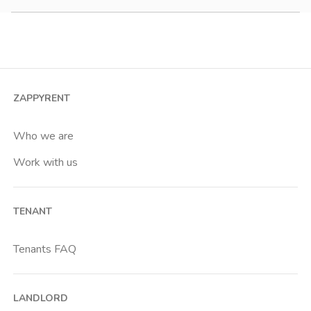
900-1200 €
Studio
1200-1500 €
2 room apartment
3 room apartment
4+ room apartment
ZAPPYRENT
Shared room
Private room
Who we are
Work with us
TENANT
Tenants FAQ
LANDLORD