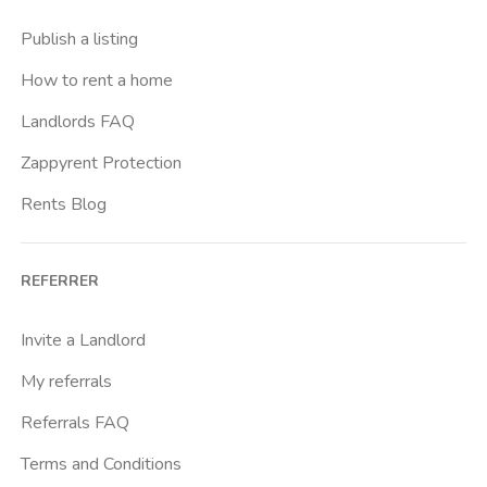
Publish a listing
How to rent a home
Landlords FAQ
Zappyrent Protection
Rents Blog
REFERRER
Invite a Landlord
My referrals
Referrals FAQ
Terms and Conditions