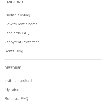
LANDLORD
Universita Degli Studi Di Firenze
Publish a listing
How to rent a home
Landlords FAQ
Zappyrent Protection
Rents Blog
REFERRER
Invite a Landlord
My referrals
Referrals FAQ