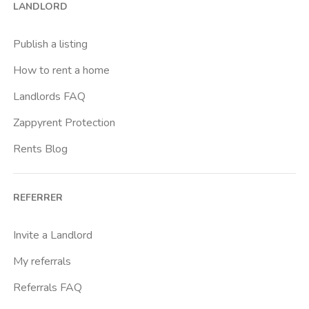
LANDLORD
Porto
Rapisardi
Publish a listing
Rotolo
How to rent a home
Universita Degli Studi Di Catania
Landlords FAQ
Zappyrent Protection
Rents Blog
REFERRER
Invite a Landlord
My referrals
Referrals FAQ