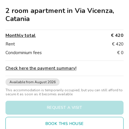
Villas
Villas
Villas
Villas
Villas
Villas
Villas
Villas
Villas
Villas
Villas
Florence
2 room apartment in Via Vicenza,
Loft
Loft
Loft
Loft
Loft
Loft
Loft
Loft
Loft
Loft
Loft
Rome
Catania
Naples
Monthly total
€ 420
Catania
Rent
€ 420
Condominium fees
€ 0
Padua
Check here the payment summary
!
Available from August 2026
This accommodation is temporarily occupied, but you can still afford to
secure it as soon as it becomes available
REQUEST A VISIT
BOOK THIS HOUSE