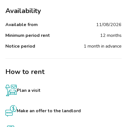
Availability
Available from
11/08/2026
Minimum period rent
12 months
Notice period
1 month in advance
How to rent
Plan a visit
Make an offer to the landlord