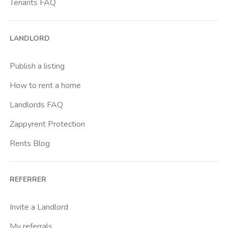
Tenants FAQ
LANDLORD
Publish a listing
How to rent a home
Landlords FAQ
Zappyrent Protection
Rents Blog
REFERRER
Invite a Landlord
My referrals