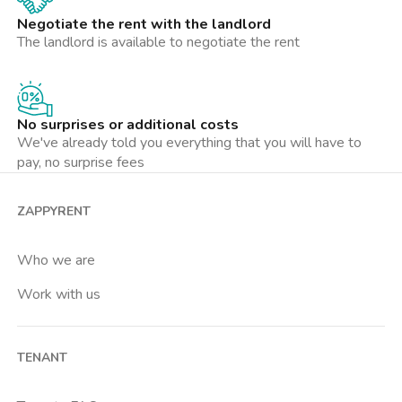
Negotiate the rent with the landlord
The landlord is available to negotiate the rent
No surprises or additional costs
We've already told you everything that you will have to
pay, no surprise fees
ZAPPYRENT
Who we are
Work with us
TENANT