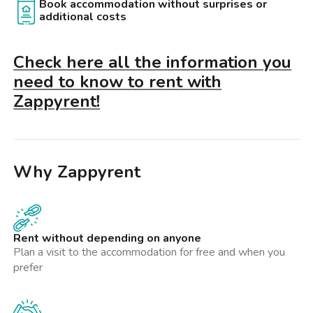
Book accommodation without surprises or
additional costs
Check here all the information you
need to know to rent with
Zappyrent!
Why Zappyrent
Rent without depending on anyone
Plan a visit to the accommodation for free and when you
prefer