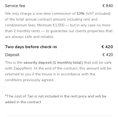
Service fee
€ 840
We only charge a one-time commission of
13%
(VAT included)
of the total annual contract amount, including rent and
condominium fees. Minimum €1,000 — but in any case no more
than 2 monthly rents — to guarantee our clients properties that
are always safe and reliable.
Two days before check-in
€ 420
Deposit
€ 420
This is the
security deposit (1 monthly total)
that will be safe
with ZappyRent. At the end of the contract, this amount will be
returned to you if the house is in accordance with the
conditions previously agreed.
*
The cost of Tari is not included in the rent price and will be
added in the contract