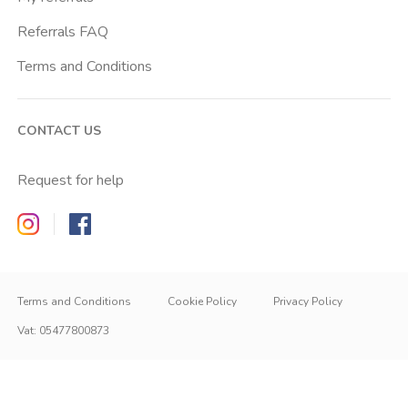
Referrals FAQ
Terms and Conditions
CONTACT US
Request for help
Zappyrent on Instagram
Zappyrent on Facebook
Terms and Conditions
Cookie Policy
Privacy Policy
Vat
:
05477800873
IT
IT