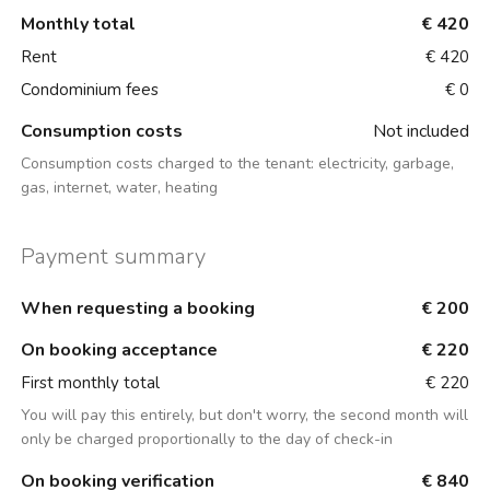
Monthly total
€ 420
Rent
€ 420
Condominium fees
€ 0
Consumption costs
Not included
Consumption costs charged to the tenant:
electricity, garbage,
gas, internet, water, heating
Payment summary
When requesting a booking
€ 200
On booking acceptance
€ 220
First monthly total
€ 220
You will pay this entirely, but don't worry, the second month will
only be charged proportionally to the day of check-in
On booking verification
€ 840