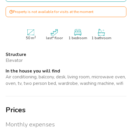
Property is not available for visits at the moment
2
50
m
last° floor
1 bedroom
1 bathroom
Structure
Elevator
In the house you will find
Air conditioning, balcony, desk, living room, microwave oven,
oven, tv, two person bed, wardrobe, washing machine, wifi
Prices
Monthly expenses