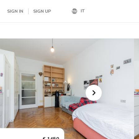
IT
SIGN IN
SIGN UP
IT
EN