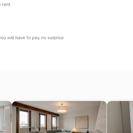
 sempre disponibile per ogni
e rent
asparente e senza stress.
ate non costituiscono elemento
ou will have to pay, no surprise