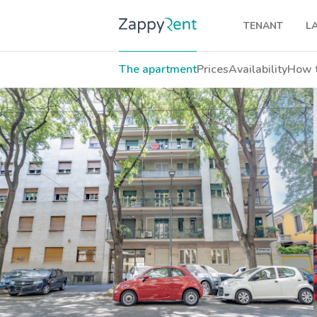
TENANT
L
Our rentals
The apartment
Prices
Availability
How t
Milan
Turin
Brescia
Venice
Genoa
Bologna
Florence
Rome
Naples