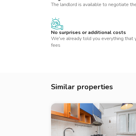
è custodito in sicurezza e hai un'assistenza
The landlord is available to negotiate th
esigenza durante la locazione. Un affitto tr
La presente inserzione e le metrature indic
contrattuale e hanno solo valore indicativo.
No surprises or additional costs
We've already told you everything that y
fees
Similar properties