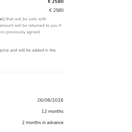
€ 2580
€ 2580
al)
that will be safe with
amount will be returned to you if
ons previously agreed.
 price and will be added in the
26/08/2026
12 months
2 months in advance