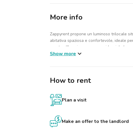
More info
Zappyrent propone un luminoso trilocale sit
abitativa spaziosa e confortevole, ideale pe
pronta all'uso in una zona residenziale ben s
Show more
L'immobile è composto da 2 camere da letto
troverai armadio, forno, lavatrice e scrivani
dove godersi l'aria aperta. L'edificio, di 6 pi
How to rent
e parcheggio, per garantire comodità e vivib
giornata.
Dettagli economici:
Plan a visit
Canone d'affitto: €1.290
Spese condominiali: €160
Totale mensile: €1.450
Make an offer to the landlord
Le spese di condominio sono incluse negli o
consumo restano a carico dell'inquilino: elet