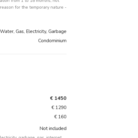
tion from 1 to 18 months, not
 reason for the temporary nature -
Water, Gas, Electricity, Garbage
Condominium
€ 1450
€ 1290
€ 160
Not included
lectricity, garbage, gas, internet,