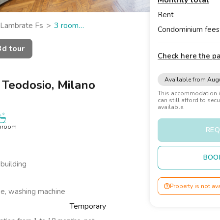
Monthly total
Rent
Lambrate Fs
3 room
Condominium fees
3d tour
Check here the 
Available from Aug
 Teodosio, Milano
This accommodation is
can still afford to sec
available
hroom
REQ
BOO
 building
Property is not av
be, washing machine
Temporary