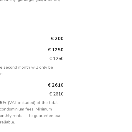
€ 200
€ 1250
€ 1250
the second month will only be
in
€ 2610
€ 2610
15%
(VAT included) of the total
d condominium fees. Minimum
onthly rents — to guarantee our
reliable.