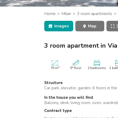
Catania
Padua
Home
Milan
3 room apartments
apartment in Via Teodosio, Milano
Images
Map
3 room apartment in Via
2
70
m
5° floor
2 bedrooms
1 bat
Structure
Car park, elevator, garden, 6 floors in the
In the house you will find
Balcony, desk, living room, oven, wardro
Contract type