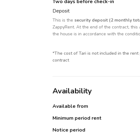
Two days before check-in
Deposit
This is the
security deposit (2 monthly tot
ZappyRent. At the end of the contract, this 
the house is in accordance with the conditi
*
The cost of Tari is not included in the rent
contract
Availability
Available from
Minimum period rent
Notice period