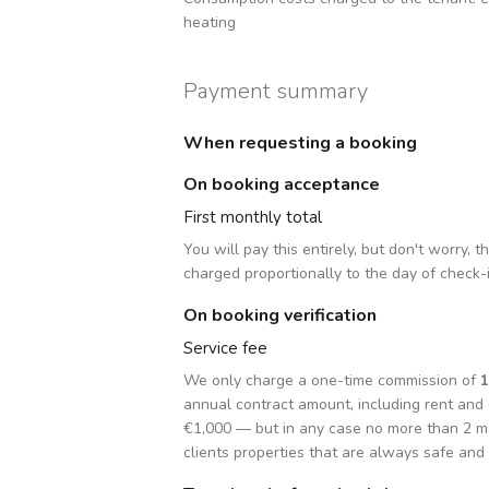
heating
Payment summary
When requesting a booking
On booking acceptance
First monthly total
You will pay this entirely, but don't worry, 
charged proportionally to the day of check-
On booking verification
Service fee
We only charge a one-time commission of
annual contract amount, including rent an
€1,000 — but in any case no more than 2 m
clients properties that are always safe and 