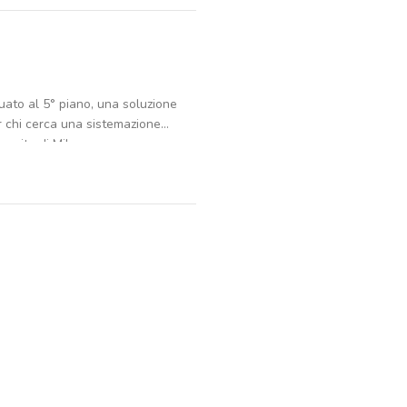
uato al 5° piano, una soluzione
r chi cerca una sistemazione
ervita di Milano.
, 1 bagno e una cucina. In casa
a, oltre a un piacevole balcone
ani, è dotato di ascensore, giardino
ilità in ogni momento della
neri accessori. Le utenze a
tricità, gas, riscaldamento, acqua,