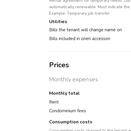
Rental agreement for temporary needs. Dura
automatically renewable. Must indicate the
Example: Temporary job transfer
Utilities
Bills the tenant will change name on
Bills included in oneri accessori
Prices
Monthly expenses
Monthly total
Rent
Condominium fees
Consumption costs
Consumption costs charged to the tenant:
e