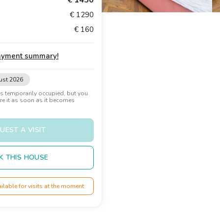
€ 1450
€ 1290
€ 160
payment summary
!
ust 2026
 temporarily occupied, but you
ure it as soon as it becomes
UEST A VISIT
K THIS HOUSE
ailable for visits at the moment