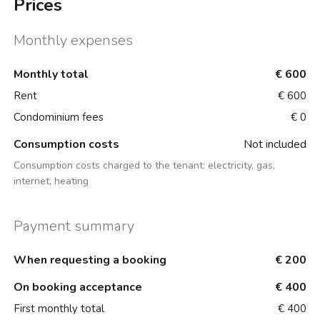
Prices
Monthly expenses
Monthly total
€ 600
Rent
€ 600
Condominium fees
€ 0
Consumption costs
Not included
Consumption costs charged to the tenant:
electricity, gas,
internet, heating
Payment summary
When requesting a booking
€ 200
On booking acceptance
€ 400
First monthly total
€ 400