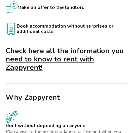
Make an offer to the landlord
Book accommodation without surprises or
additional costs
Check here all the information you
need to know to rent with
Zappyrent!
Why Zappyrent
Rent without depending on anyone
Plan a visit to the accommodation for free and when you