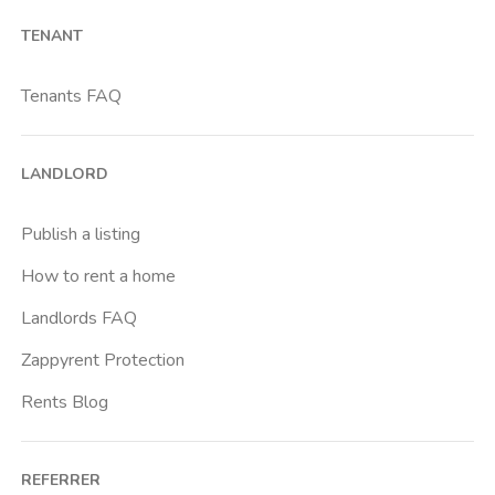
TENANT
Tenants FAQ
LANDLORD
Publish a listing
How to rent a home
Landlords FAQ
Zappyrent Protection
Rents Blog
REFERRER