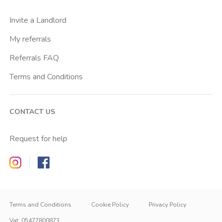
Invite a Landlord
My referrals
Referrals FAQ
Terms and Conditions
CONTACT US
Request for help
Zappyrent on Instagram
Zappyrent on Facebook
Terms and Conditions
Cookie Policy
Privacy Policy
Vat
:
05477800873