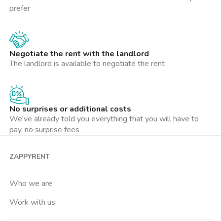
prefer
Negotiate the rent with the landlord
The landlord is available to negotiate the rent
No surprises or additional costs
We've already told you everything that you will have to
pay, no surprise fees
ZAPPYRENT
Who we are
Work with us