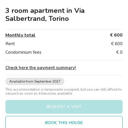
Villas
Villas
Villas
Villas
Villas
Villas
Villas
Villas
Villas
Villas
Villas
Florence
3 room apartment in Via
Loft
Loft
Loft
Loft
Loft
Loft
Loft
Loft
Loft
Loft
Loft
Rome
Salbertrand, Torino
Naples
Monthly total
€ 600
Catania
Rent
€ 600
Condominium fees
€ 0
Padua
Check here the payment summary
!
Available from September 2027
This accommodation is temporarily occupied, but you can still afford to
secure it as soon as it becomes available
REQUEST A VISIT
BOOK THIS HOUSE