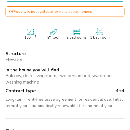
Property is not available for visits at the moment
2
100
m
2° floor
2 bedrooms
1 bathroom
Structure
Elevator
In the house you will find
Balcony, desk, living room, two person bed, wardrobe,
washing machine
Contract type
4+4
Long-term, rent-free lease agreement for residential use. Initial
term: 4 years, automatically renewable for another 4 years.