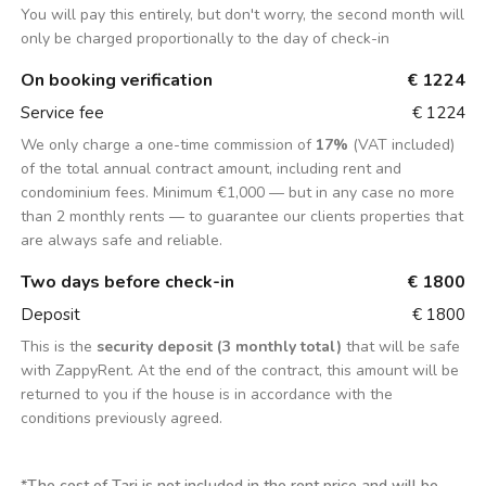
You will pay this entirely, but don't worry, the second month will
only be charged proportionally to the day of check-in
On booking verification
€ 1224
Service fee
€ 1224
We only charge a one-time commission of
17%
(VAT included)
of the total annual contract amount, including rent and
condominium fees. Minimum €1,000 — but in any case no more
than 2 monthly rents — to guarantee our clients properties that
are always safe and reliable.
Two days before check-in
€ 1800
Deposit
€ 1800
This is the
security deposit (3 monthly total)
that will be safe
with ZappyRent. At the end of the contract, this amount will be
returned to you if the house is in accordance with the
conditions previously agreed.
*
The cost of Tari is not included in the rent price and will be