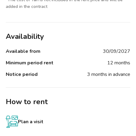
added in the contract
Availability
Available from
30/09/2027
Minimum period rent
12 months
Notice period
3 months in advance
How to rent
Plan a visit