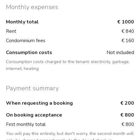
Monthly expenses
Monthly total
€ 1000
Rent
€ 840
Condominium fees
€ 160
Consumption costs
Not included
Consumption costs charged to the tenant:
electricity, garbage,
internet, heating
Payment summary
When requesting a booking
€ 200
On booking acceptance
€ 800
First monthly total
€ 800
You will pay this entirely, but don't worry, the second month will