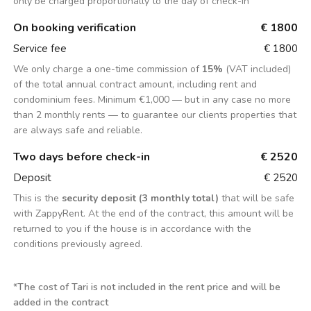
only be charged proportionally to the day of check-in
On booking verification
€ 1800
Service fee
€ 1800
We only charge a one-time commission of
15%
(VAT included)
of the total annual contract amount, including rent and
condominium fees. Minimum €1,000 — but in any case no more
than 2 monthly rents — to guarantee our clients properties that
are always safe and reliable.
Two days before check-in
€ 2520
Deposit
€ 2520
This is the
security deposit (3 monthly total)
that will be safe
with ZappyRent. At the end of the contract, this amount will be
returned to you if the house is in accordance with the
conditions previously agreed.
*
The cost of Tari is not included in the rent price and will be
added in the contract