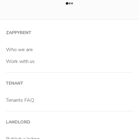
ZAPPYRENT
Who we are
Work with us
TENANT
Tenants FAQ
LANDLORD
Publish a listing