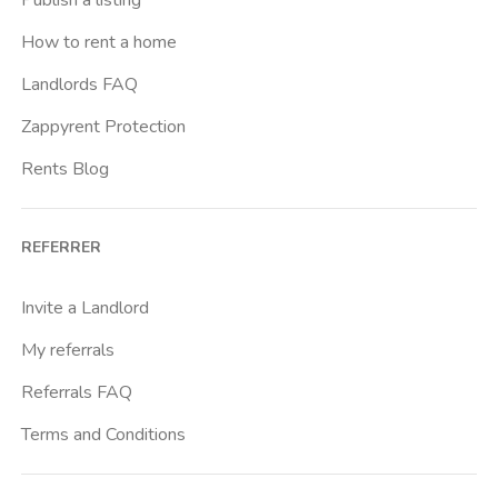
How to rent a home
Landlords FAQ
Zappyrent Protection
Rents Blog
REFERRER
Invite a Landlord
My referrals
Referrals FAQ
Terms and Conditions