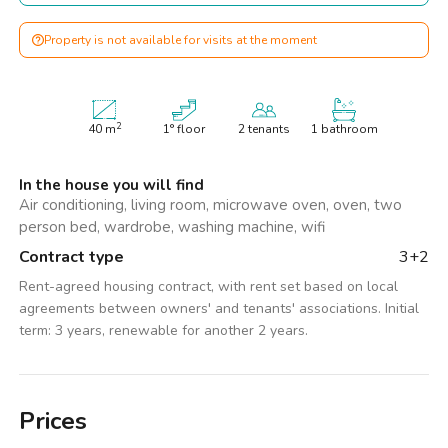
Property is not available for visits at the moment
2
40
m
1° floor
2 tenants
1 bathroom
In the house you will find
Air conditioning, living room, microwave oven, oven, two
person bed, wardrobe, washing machine, wifi
Contract type
3+2
Rent-agreed housing contract, with rent set based on local
agreements between owners' and tenants' associations. Initial
term: 3 years, renewable for another 2 years.
Prices