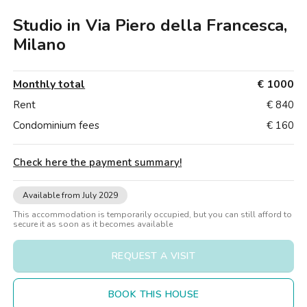
Villas
Villas
Villas
Villas
Villas
Villas
Villas
Villas
Villas
Villas
Villas
Florence
Studio in Via Piero della Francesca,
Loft
Loft
Loft
Loft
Loft
Loft
Loft
Loft
Loft
Loft
Loft
Rome
Milano
Naples
Monthly total
€ 1000
Catania
Rent
€ 840
Condominium fees
€ 160
Padua
Check here the payment summary
!
Available from July 2029
This accommodation is temporarily occupied, but you can still afford to
secure it as soon as it becomes available
REQUEST A VISIT
BOOK THIS HOUSE