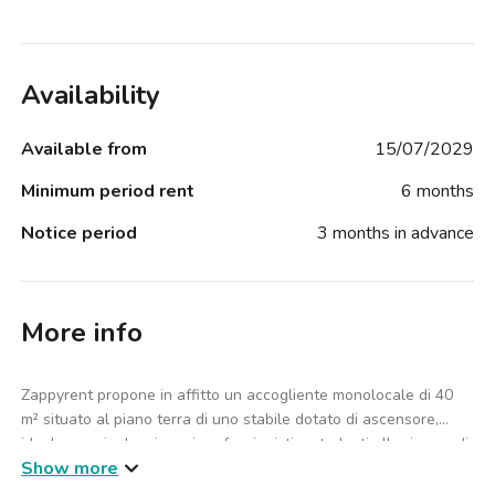
Availability
Available from
15/07/2029
Minimum period rent
6 months
Notice period
3 months in advance
More info
Zappyrent propone in affitto un accogliente monolocale di 40
m² situato al piano terra di uno stabile dotato di ascensore,
ideale per single, giovani professionisti o studenti alla ricerca di
Show more
una soluzione pratica e ben collegata nel cuore di Milano.