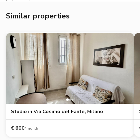
Con la gestione Zappyrent puoi affittare in totale serenità:
Similar properties
l’immobile è verificato, i pagamenti restano protetti fino al
check-in, il deposito cauzionale è custodito in sicurezza e hai
un’assistenza sempre disponibile per ogni esigenza durante la
locazione. Un affitto trasparente e senza stress.
*La presente inserzione e le metrature indicate non
costituiscono elemento contrattuale e hanno solo valore
indicativo.*
Studio in Via Cosimo del Fante, Milano
€
600
/ month