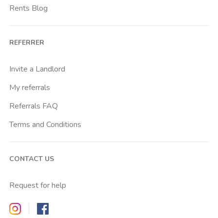
Rents Blog
REFERRER
Invite a Landlord
My referrals
Referrals FAQ
Terms and Conditions
CONTACT US
Request for help
Zappyrent on Instagram
Zappyrent on Facebook