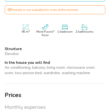
Property is not available for visits at the moment
2
95
m
More Floors°
1 bedroom
2 bathrooms
floor
Structure
Elevator
In the house you will find
Air conditioning, balcony, living room, microwave oven,
oven, two person bed, wardrobe, washing machine
Prices
Monthly expenses