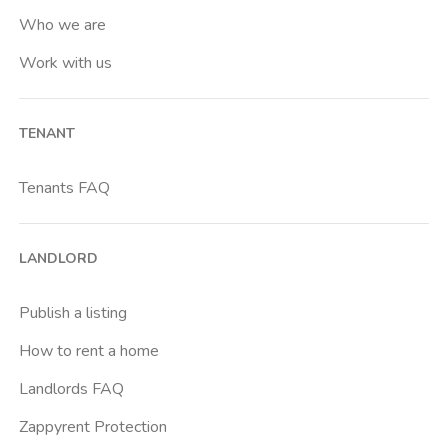
Who we are
Work with us
TENANT
Tenants FAQ
LANDLORD
Publish a listing
How to rent a home
Landlords FAQ
Zappyrent Protection