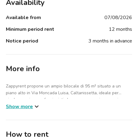
Availability
Available from
07/08/2026
Minimum period rent
12 months
Notice period
3 months in advance
More info
Zappyrent propone un ampio bilocale di 95 m² situato a un
piano alto in Via Moncada Luisa, Caltanissetta, ideale per
single, coppie o professionisti che cercano spazi generosi e
Show more
comfort in un contesto residenziale tranquillo.
L’appartamento è composto da 1 camera da letto e 2 bagni, con
un salotto accogliente e una cucina completa di forno e
How to rent
microonde, perfetta per la vita quotidiana. L’immobile è arredato