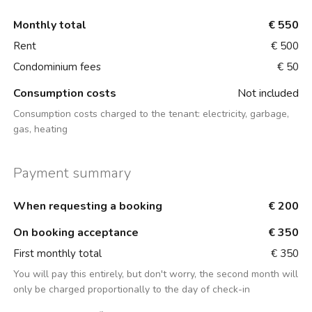
Monthly total
€ 550
Rent
€ 500
Condominium fees
€ 50
Consumption costs
Not included
Consumption costs charged to the tenant:
electricity, garbage,
gas, heating
Payment summary
When requesting a booking
€ 200
On booking acceptance
€ 350
First monthly total
€ 350
You will pay this entirely, but don't worry, the second month will
only be charged proportionally to the day of check-in