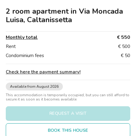
Villas
Villas
Villas
Villas
Villas
Villas
Villas
Villas
Villas
Villas
Villas
Florence
Caltanissetta
2 room apartment in Via Moncada
Loft
Loft
Loft
Loft
Loft
Loft
Loft
Loft
Loft
Loft
Loft
Rome
Luisa, Caltanissetta
Naples
Monthly total
€ 550
Catania
Rent
€ 500
Condominium fees
€ 50
Padua
Check here the payment summary
!
Available from August 2026
This accommodation is temporarily occupied, but you can still afford to
secure it as soon as it becomes available
REQUEST A VISIT
BOOK THIS HOUSE