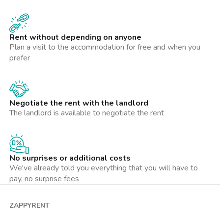
centro città. Una soluzione ideale per chi cerca tranquillità,
praticità e comfort nella vita quotidiana.
Rent without depending on anyone
Con la gestione Zappyrent puoi affittare in totale serenità:
Plan a visit to the accommodation for free and when you
l’immobile è verificato, i pagamenti restano protetti fino al
prefer
check-in, il deposito cauzionale è custodito in sicurezza e hai
un’assistenza sempre disponibile per ogni esigenza durante la
locazione. Un affitto trasparente e senza stress.
Negotiate the rent with the landlord
La presente inserzione e le metrature indicate non costituiscono
The landlord is available to negotiate the rent
elemento contrattuale e hanno solo valore indicativo.
No surprises or additional costs
We've already told you everything that you will have to
pay, no surprise fees
ZAPPYRENT