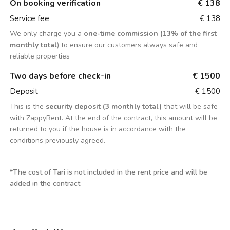
On booking verification
€ 138
Service fee
€ 138
We only charge you a
one-time commission (13% of the first
monthly total
) to ensure our customers always safe and
reliable properties
Two days before check-in
€ 1500
Deposit
€ 1500
This is the
security deposit (3 monthly total)
that will be safe
with ZappyRent. At the end of the contract, this amount will be
returned to you if the house is in accordance with the
conditions previously agreed.
*
The cost of Tari is not included in the rent price and will be
added in the contract