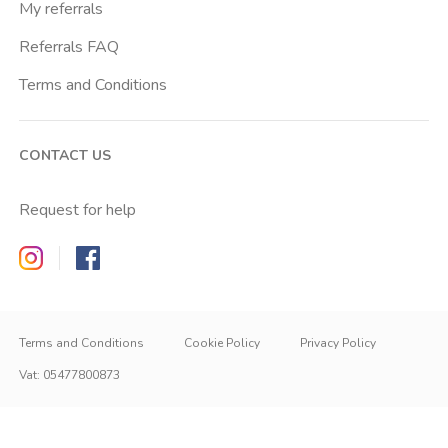
My referrals
Referrals FAQ
Terms and Conditions
CONTACT US
Request for help
Zappyrent on Instagram
Zappyrent on Facebook
Terms and Conditions
Cookie Policy
Privacy Policy
Vat
:
05477800873