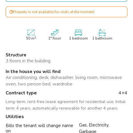
Property is not available for visits at the moment
2
50
m
1° floor
1 bedroom
1 bathroom
Structure
3 floors in the building
In the house you will find
Air conditioning, desk, dishwasher, living room, microwave
oven, two person bed, wardrobe
Contract type
4+4
Long-term, rent-free lease agreement for residential use. Initial
term: 4 years, automatically renewable for another 4 years.
Utilities
Gas, Electricity,
Bills the tenant will change name
on
Garbage