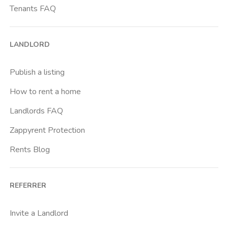
Tenants FAQ
LANDLORD
Publish a listing
How to rent a home
Landlords FAQ
Zappyrent Protection
Rents Blog
REFERRER
Invite a Landlord