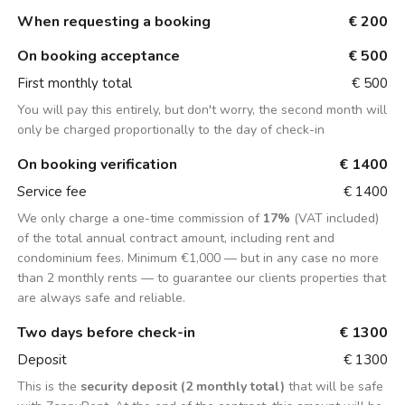
When requesting a booking
€ 200
On booking acceptance
€ 500
First monthly total
€ 500
You will pay this entirely, but don't worry, the second month will
only be charged proportionally to the day of check-in
On booking verification
€ 1400
Service fee
€ 1400
We only charge a one-time commission of
17%
(VAT included)
of the total annual contract amount, including rent and
condominium fees. Minimum €1,000 — but in any case no more
than 2 monthly rents — to guarantee our clients properties that
are always safe and reliable.
Two days before check-in
€ 1300
Deposit
€ 1300
This is the
security deposit (2 monthly total)
that will be safe