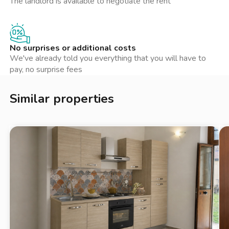
The landlord is available to negotiate the rent
negozi locali, caffè e ristoranti. La zona è nota per la sua
atmosfera accogliente e familiare, rendendola ideale per coppie
o professionisti in cerca di un luogo dove stabilirsi. Non lontano
si trovano anche alcuni punti d'interesse culturale che
No surprises or additional costs
arricchiscono l'offerta del quartiere, rendendolo un luogo
We've already told you everything that you will have to
interessante da esplorare.
pay, no surprise fees
Similar properties