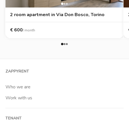
2 room apartment in Via Don Bosco, Torino
€
600
/ month
ZAPPYRENT
Who we are
Work with us
TENANT