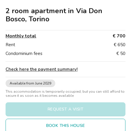
Villas
Villas
Villas
Villas
Villas
Villas
Villas
Villas
Villas
Villas
Villas
Florence
2 room apartment in Via Don
Loft
Loft
Loft
Loft
Loft
Loft
Loft
Loft
Loft
Loft
Loft
Rome
Bosco, Torino
Naples
Monthly total
€ 700
Catania
Rent
€ 650
Condominium fees
€ 50
Padua
Check here the payment summary
!
Available from June 2029
This accommodation is temporarily occupied, but you can still afford to
secure it as soon as it becomes available
REQUEST A VISIT
BOOK THIS HOUSE