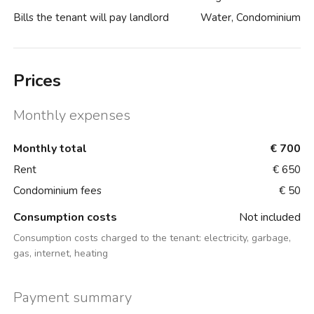
Bills the tenant will pay landlord
Water, Condominium
Prices
Monthly expenses
Monthly total
€ 700
Rent
€ 650
Condominium fees
€ 50
Consumption costs
Not included
Consumption costs charged to the tenant:
electricity, garbage,
gas, internet, heating
Payment summary