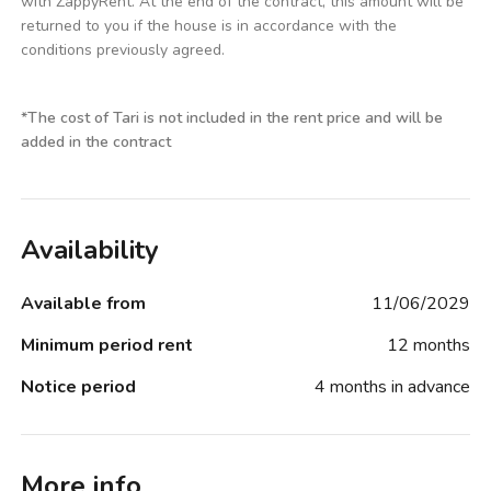
with ZappyRent. At the end of the contract, this amount will be
returned to you if the house is in accordance with the
conditions previously agreed.
*
The cost of Tari is not included in the rent price and will be
added in the contract
Availability
Available from
11/06/2029
Minimum period rent
12 months
Notice period
4 months in advance
More info