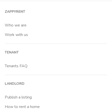
ZAPPYRENT
Who we are
Work with us
TENANT
Tenants FAQ
LANDLORD
Publish a listing
How to rent a home