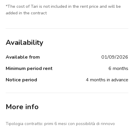
*
The cost of Tari is not included in the rent price and will be
added in the contract
Availability
Available from
01/09/2026
Minimum period rent
6 months
Notice period
4 months in advance
More info
Tipologia contratto: primi 6 mesi con possibilità di rinnovo