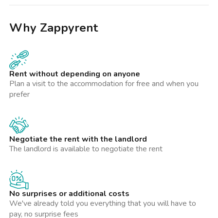
Why Zappyrent
Rent without depending on anyone
Plan a visit to the accommodation for free and when you
prefer
Negotiate the rent with the landlord
The landlord is available to negotiate the rent
No surprises or additional costs
We've already told you everything that you will have to
pay, no surprise fees