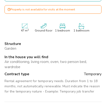
Property is not available for visits at the moment
2
47
m
Ground floor
1 bedroom
1 bathroom
Structure
Garden
In the house you will find
Air conditioning, living room, oven, two person bed,
wardrobe
Contract type
Temporary
Rental agreement for temporary needs. Duration from 1 to 18
months, not automatically renewable. Must indicate the reason
for the temporary nature - Example: Temporary job transfer