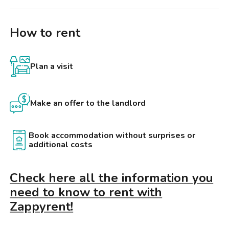
How to rent
Plan a visit
Make an offer to the landlord
Book accommodation without surprises or
additional costs
Check here all the information you
need to know to rent with
Zappyrent!