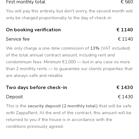
First monthly total
€ 560
You will pay this entirely, but don't worry, the second month will
only be charged proportionally to the day of check-in
On booking verification
€ 1140
Service fee
€ 1140
We only charge a one-time commission of
13%
(VAT included)
of the total annual contract amount, including rent and
condominium fees. Minimum €1,000 — but in any case no more
than 2 monthly rents — to guarantee our clients properties that
are always safe and reliable.
Two days before check-in
€ 1430
Deposit
€ 1430
This is the
security deposit (2 monthly total)
that will be safe
with ZappyRent. At the end of the contract, this amount will be
returned to you if the house is in accordance with the
conditions previously agreed.