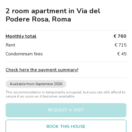
Villas
Villas
Villas
Villas
Villas
Villas
Villas
Villas
Villas
Villas
Villas
Florence
2 room apartment in Via del
Loft
Loft
Loft
Loft
Loft
Loft
Loft
Loft
Loft
Loft
Loft
Rome
Podere Rosa, Roma
Naples
Monthly total
€ 760
Catania
Rent
€ 715
Condominium fees
€ 45
Padua
Check here the payment summary
!
Available from September 2026
This accommodation is temporarily occupied, but you can still afford to
secure it as soon as it becomes available
REQUEST A VISIT
BOOK THIS HOUSE