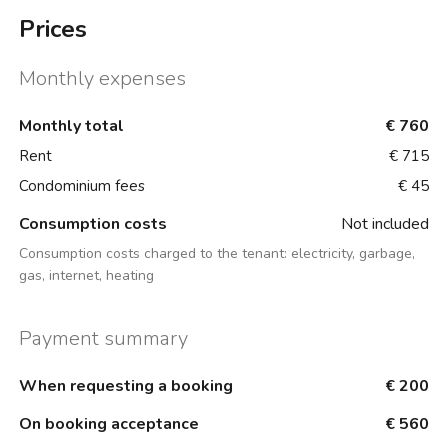
Prices
Monthly expenses
Monthly total
€ 760
Rent
€ 715
Condominium fees
€ 45
Consumption costs
Not included
Consumption costs charged to the tenant:
electricity, garbage,
gas, internet, heating
Payment summary
When requesting a booking
€ 200
On booking acceptance
€ 560