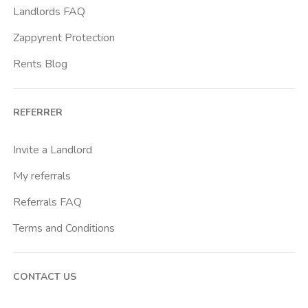
Landlords FAQ
Zappyrent Protection
Rents Blog
REFERRER
Invite a Landlord
My referrals
Referrals FAQ
Terms and Conditions
CONTACT US