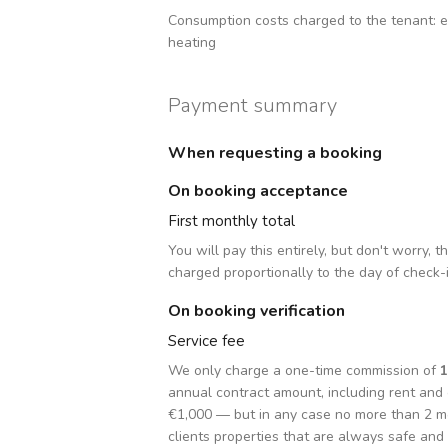
Consumption costs charged to the tenant:
e
heating
Payment summary
When requesting a booking
On booking acceptance
First monthly total
You will pay this entirely, but don't worry, 
charged proportionally to the day of check-
On booking verification
Service fee
We only charge a one-time commission of
annual contract amount, including rent an
€1,000 — but in any case no more than 2 m
clients properties that are always safe and 