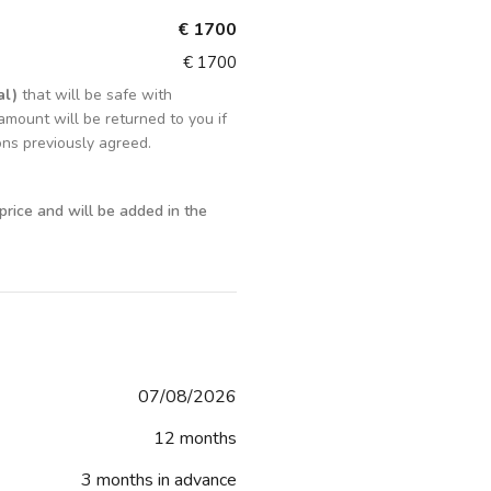
€ 1700
€ 1700
al)
that will be safe with
amount will be returned to you if
ons previously agreed.
 price and will be added in the
07/08/2026
12 months
3 months in advance