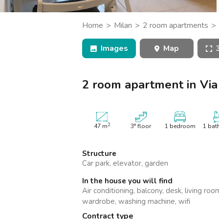
Catania
Padua
Home
Milan
2 room apartments
Caduti, Assago
Images
Map
2 room apartment in Via
2
47
m
3° floor
1 bedroom
1 bat
Structure
Car park, elevator, garden
In the house you will find
Air conditioning, balcony, desk, living ro
wardrobe, washing machine, wifi
Contract type