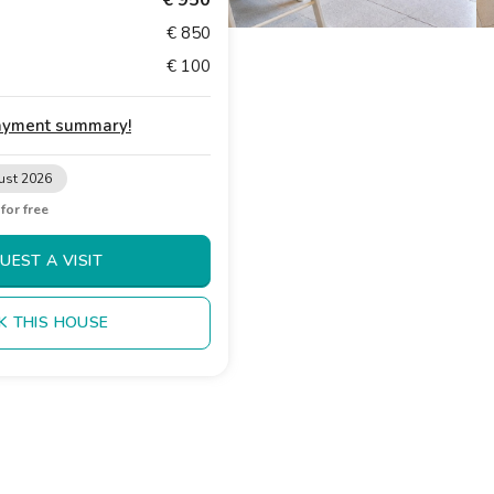
€ 950
€ 850
€ 100
payment summary
!
ust 2026
t
for free
UEST A VISIT
K THIS HOUSE