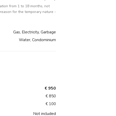
tion from 1 to 18 months, not
 reason for the temporary nature -
Gas, Electricity, Garbage
Water, Condominium
€ 950
€ 850
€ 100
Not included