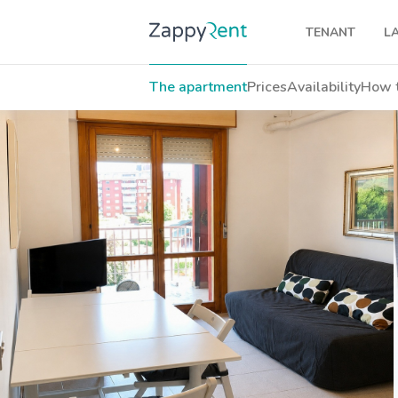
TENANT
L
Our rentals
The apartment
Prices
Availability
How t
Milan
Turin
Brescia
Venice
Genoa
Bologna
Florence
Rome
Naples