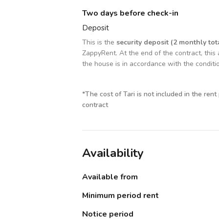
Two days before check-in
Deposit
This is the
security deposit (2 monthly tot
ZappyRent. At the end of the contract, this 
the house is in accordance with the conditi
*
The cost of Tari is not included in the rent
contract
Availability
Available from
Minimum period rent
Notice period