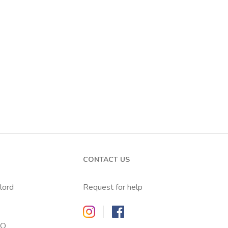
CONTACT US
dlord
Request for help
Zappyrent on Instagram
Zappyrent on Facebook
AQ