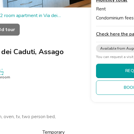
Monthly total
Rent
2 room apartment in Via dei
Condominium fees
3d tour
Check here the 
Available from Aug
 dei Caduti, Assago
You can request a visi
REQ
hroom
BOO
om, oven, tv, two person bed,
Temporary