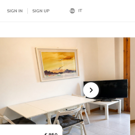
IT
SIGN IN
SIGN UP
IT
EN