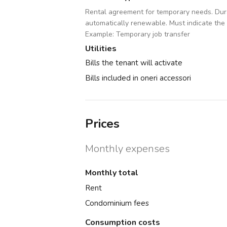
Rental agreement for temporary needs. Dura
automatically renewable. Must indicate the
Example: Temporary job transfer
Utilities
Bills the tenant will activate
Bills included in oneri accessori
Prices
Monthly expenses
Monthly total
Rent
Condominium fees
Consumption costs