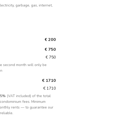
lectricity, garbage, gas, internet,
€ 200
€ 750
€ 750
the second month will only be
in
€ 1710
€ 1710
15%
(VAT included) of the total
d condominium fees. Minimum
onthly rents — to guarantee our
reliable.