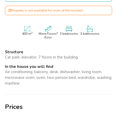
Property is not available for visits at the moment
2
400
m
More Floors°
3 bedrooms
3 bathrooms
floor
Structure
Car park, elevator, 7 floors in the building
In the house you will find
Air conditioning, balcony, desk, dishwasher, living room,
microwave oven, oven, two person bed, wardrobe, washing
machine
Prices