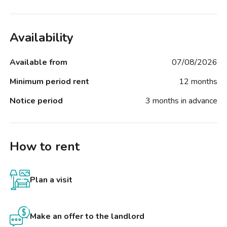
Availability
Available from
07/08/2026
Minimum period rent
12 months
Notice period
3 months in advance
How to rent
Plan a visit
Make an offer to the landlord