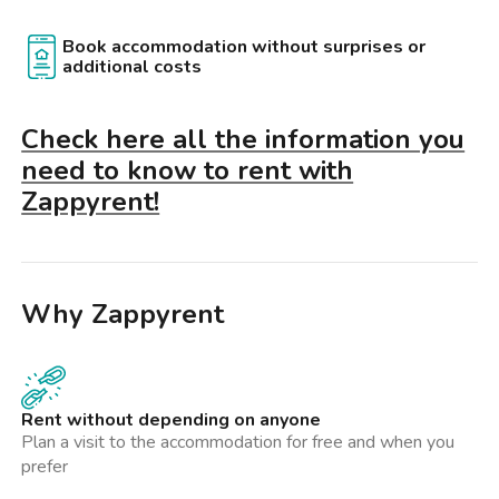
Book accommodation without surprises or
additional costs
Check here all the information you
need to know to rent with
Zappyrent!
Why Zappyrent
Rent without depending on anyone
Plan a visit to the accommodation for free and when you
prefer