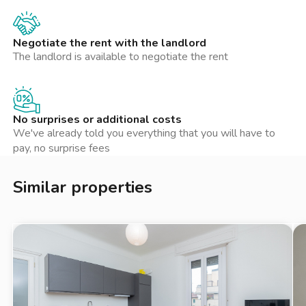
Negotiate the rent with the landlord
The landlord is available to negotiate the rent
No surprises or additional costs
We've already told you everything that you will have to
pay, no surprise fees
Similar properties