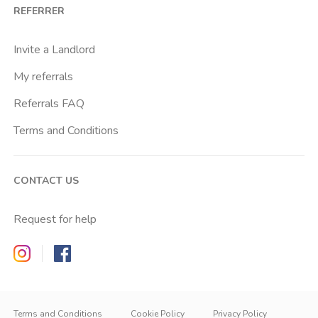
REFERRER
Invite a Landlord
My referrals
Referrals FAQ
Terms and Conditions
CONTACT US
Request for help
Zappyrent on Instagram
Zappyrent on Facebook
Terms and Conditions
Cookie Policy
Privacy Policy