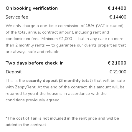
On booking verification
€ 14400
Service fee
€ 14400
We only charge a one-time commission of
15%
(VAT included)
of the total annual contract amount, including rent and
condominium fees. Minimum €1,000 — but in any case no more
than 2 monthly rents — to guarantee our clients properties that
are always safe and reliable.
Two days before check-in
€ 21000
Deposit
€ 21000
This is the
security deposit (3 monthly total)
that will be safe
with ZappyRent. At the end of the contract, this amount will be
returned to you if the house is in accordance with the
conditions previously agreed.
*
The cost of Tari is not included in the rent price and will be
added in the contract