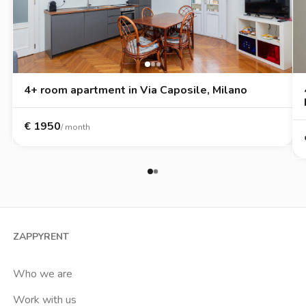
4+ room apartment in Via Caposile, Milano
€
1950
/ month
ZAPPYRENT
Who we are
Work with us