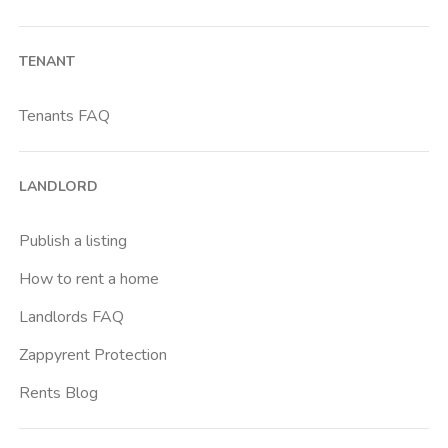
TENANT
Tenants FAQ
LANDLORD
Publish a listing
How to rent a home
Landlords FAQ
Zappyrent Protection
Rents Blog