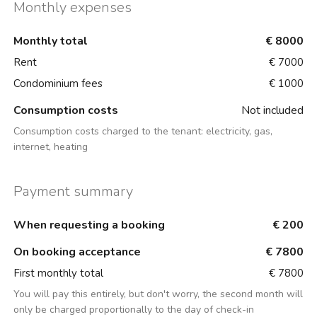
Monthly expenses
Monthly total
€ 8000
Rent
€ 7000
Condominium fees
€ 1000
Consumption costs
Not included
Consumption costs charged to the tenant:
electricity, gas,
internet, heating
Payment summary
When requesting a booking
€ 200
On booking acceptance
€ 7800
First monthly total
€ 7800
You will pay this entirely, but don't worry, the second month will
only be charged proportionally to the day of check-in