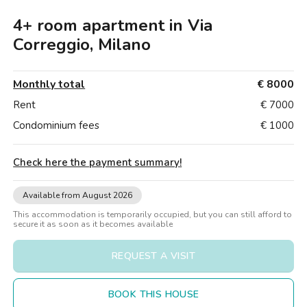
Villas
Villas
Villas
Villas
Villas
Villas
Villas
Villas
Villas
Villas
Villas
Florence
4+ room apartment in Via
Loft
Loft
Loft
Loft
Loft
Loft
Loft
Loft
Loft
Loft
Loft
Rome
Correggio, Milano
Naples
Monthly total
€ 8000
Catania
Rent
€ 7000
Condominium fees
€ 1000
Padua
Check here the payment summary
!
Available from August 2026
This accommodation is temporarily occupied, but you can still afford to
secure it as soon as it becomes available
REQUEST A VISIT
BOOK THIS HOUSE