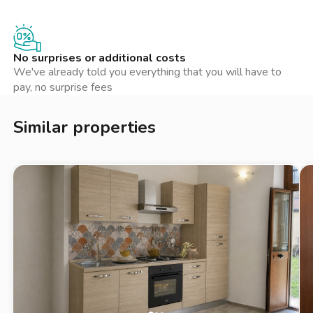
No surprises or additional costs
We've already told you everything that you will have to
pay, no surprise fees
Similar properties