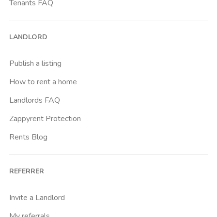
Tenants FAQ
LANDLORD
Publish a listing
How to rent a home
Landlords FAQ
Zappyrent Protection
Rents Blog
REFERRER
Invite a Landlord
My referrals