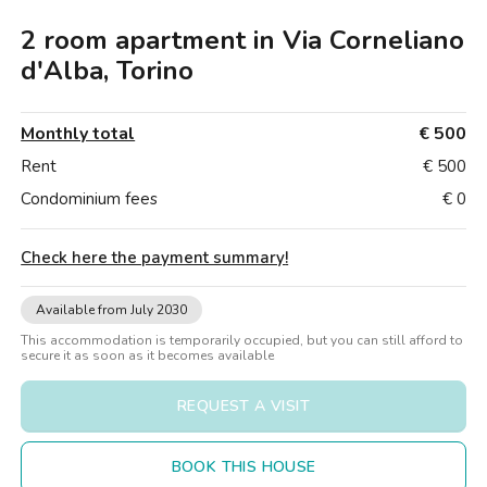
Villas
Villas
Villas
Villas
Villas
Villas
Villas
Villas
Villas
Villas
Villas
Florence
2 room apartment in Via Corneliano
Loft
Loft
Loft
Loft
Loft
Loft
Loft
Loft
Loft
Loft
Loft
Rome
d'Alba, Torino
Naples
Monthly total
€ 500
Catania
Rent
€ 500
Condominium fees
€ 0
Padua
Check here the payment summary
!
Available from July 2030
This accommodation is temporarily occupied, but you can still afford to
secure it as soon as it becomes available
REQUEST A VISIT
BOOK THIS HOUSE