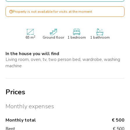
Property is not available for visits at the moment
2
65
m
Ground floor
1 bedroom
1 bathroom
In the house you will find
Living room, oven, tv, two person bed, wardrobe, washing
machine
Prices
Monthly expenses
Monthly total
€ 500
Rent
€ 500