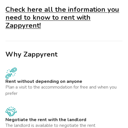
Check here all the information you
need to know to rent with
Zappyrent!
Why Zappyrent
Rent without depending on anyone
Plan a visit to the accommodation for free and when you
prefer
Negotiate the rent with the landlord
The landlord is available to negotiate the rent