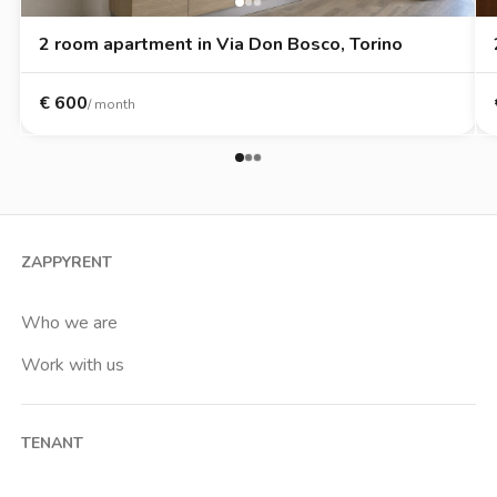
2 room apartment in Via Don Bosco, Torino
€
600
/ month
ZAPPYRENT
Who we are
Work with us
TENANT