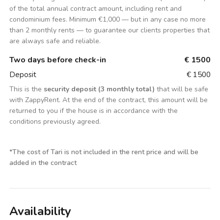
of the total annual contract amount, including rent and
condominium fees. Minimum €1,000 — but in any case no more
than 2 monthly rents — to guarantee our clients properties that
are always safe and reliable.
Two days before check-in
€ 1500
Deposit
€ 1500
This is the
security deposit (3 monthly total)
that will be safe
with ZappyRent. At the end of the contract, this amount will be
returned to you if the house is in accordance with the
conditions previously agreed.
*
The cost of Tari is not included in the rent price and will be
added in the contract
Availability