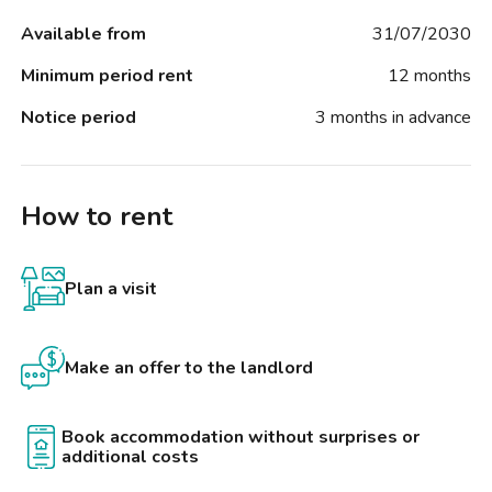
Available from
31/07/2030
Minimum period rent
12 months
Notice period
3 months in advance
How to rent
Plan a visit
Make an offer to the landlord
Book accommodation without surprises or
additional costs