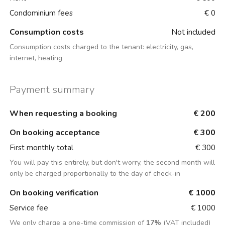
Condominium fees
€ 0
Consumption costs
Not included
Consumption costs charged to the tenant:
electricity, gas,
internet, heating
Payment summary
When requesting a booking
€ 200
On booking acceptance
€ 300
First monthly total
€ 300
You will pay this entirely, but don't worry, the second month will
only be charged proportionally to the day of check-in
On booking verification
€ 1000
Service fee
€ 1000
We only charge a one-time commission of
17%
(VAT included)