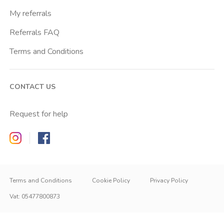
My referrals
Referrals FAQ
Terms and Conditions
CONTACT US
Request for help
Zappyrent on Instagram
Zappyrent on Facebook
Terms and Conditions
Cookie Policy
Privacy Policy
Vat
:
05477800873