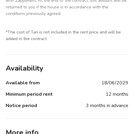
with ZappyRent. At the end of the contract, this amount will be
returned to you if the house is in accordance with the
conditions previously agreed.
*
The cost of Tari is not included in the rent price and will be
added in the contract
Availability
Available from
18/06/2029
Minimum period rent
12 months
Notice period
3 months in advance
More info