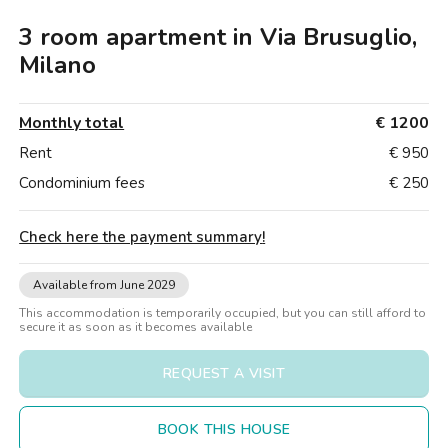
Villas
Villas
Villas
Villas
Villas
Villas
Villas
Villas
Villas
Villas
Villas
Florence
3 room apartment in Via Brusuglio,
Loft
Loft
Loft
Loft
Loft
Loft
Loft
Loft
Loft
Loft
Loft
Rome
Milano
Naples
Monthly total
€ 1200
Catania
Rent
€ 950
Condominium fees
€ 250
Padua
Check here the payment summary
!
Available from June 2029
This accommodation is temporarily occupied, but you can still afford to
secure it as soon as it becomes available
REQUEST A VISIT
BOOK THIS HOUSE