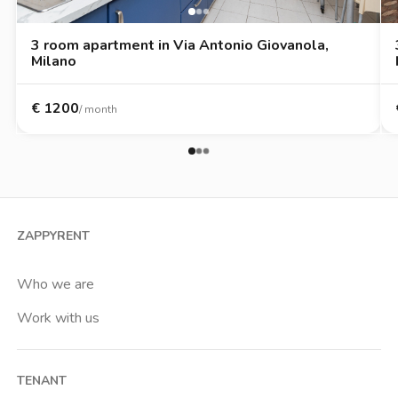
3 room apartment in Via Antonio Giovanola,
Milano
€
1200
/ month
ZAPPYRENT
Who we are
Work with us
TENANT