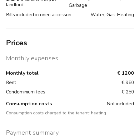
landlord
Garbage
Bills included in oneri accessori
Water, Gas, Heating
Prices
Monthly expenses
Monthly total
€ 1200
Rent
€ 950
Condominium fees
€ 250
Consumption costs
Not included
Consumption costs charged to the tenant:
heating
Payment summary