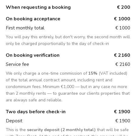
When requesting a booking
€ 200
On booking acceptance
€ 1000
First monthly total
€ 1000
You will pay this entirely, but don't worry, the second month will
only be charged proportionally to the day of check-in
On booking verification
€ 2160
Service fee
€ 2160
We only charge a one-time commission of
15%
(VAT included)
of the total annual contract amount, including rent and
condominium fees. Minimum €1,000 — but in any case no more
than 2 monthly rents — to guarantee our clients properties that
are always safe and reliable.
Two days before check-in
€ 1900
Deposit
€ 1900
This is the
security deposit (2 monthly total)
that will be safe