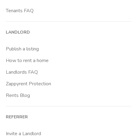
Tenants FAQ
LANDLORD
Publish a listing
How to rent a home
Landlords FAQ
Zappyrent Protection
Rents Blog
REFERRER
Invite a Landlord