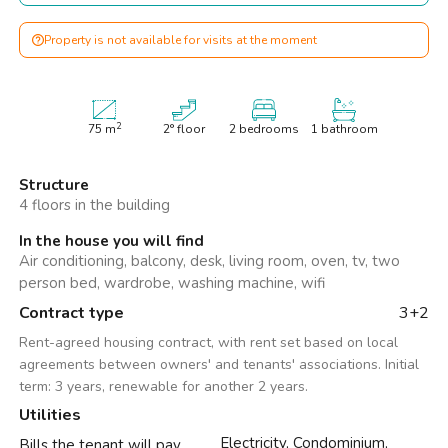
Property is not available for visits at the moment
2
75
m
2° floor
2 bedrooms
1 bathroom
Structure
4 floors in the building
In the house you will find
Air conditioning, balcony, desk, living room, oven, tv, two
person bed, wardrobe, washing machine, wifi
Contract type
3+2
Rent-agreed housing contract, with rent set based on local
agreements between owners' and tenants' associations. Initial
term: 3 years, renewable for another 2 years.
Utilities
Electricity, Condominium,
Bills the tenant will pay