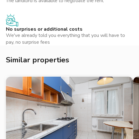
The landlord is available to negotiate the rent
metri, in Via Brusuglio 71. Per le famiglie con bambini piccoli, un
asilo nido è presente a circa 250 metri, in Via Carlo Bellerio 20.
Inoltre, un ufficio postale con cassetta postale è disponibile a
158 metri, in Via Chianciano.
No surprises or additional costs
We've already told you everything that you will have to
Quartiere:
pay, no surprise fees
L’appartamento si trova nel quartiere Affori, una zona
Similar properties
residenziale nel Municipio 9 di Milano. Affori è noto per i suoi
spazi verdi, tra cui il Parco di Villa Litta, ideale per passeggiate
e attività all’aperto. Il quartiere offre una varietà di servizi, tra
cui negozi, ristoranti e caffetterie, rendendo la vita quotidiana
comoda e piacevole. La presenza di numerosi mezzi pubblici
facilita gli spostamenti verso il centro città e altre aree di
interesse.