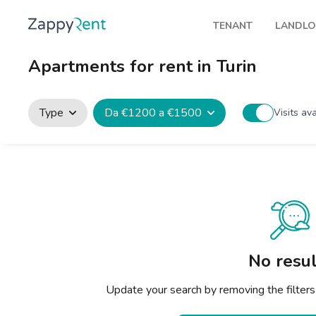
TENANT
LANDL
Our rentals
Publis
Apartments for rent in Turin
Milan
How t
Turin
Zappy
Type
Da €1200 a €1500
Visits av
Brescia
Rents
Venice
Genoa
Bologna
Florence
No resul
Rome
Update your search by removing the filters
Naples