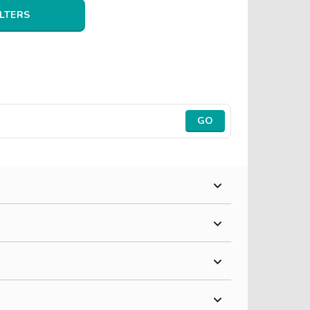
ILTERS
GO