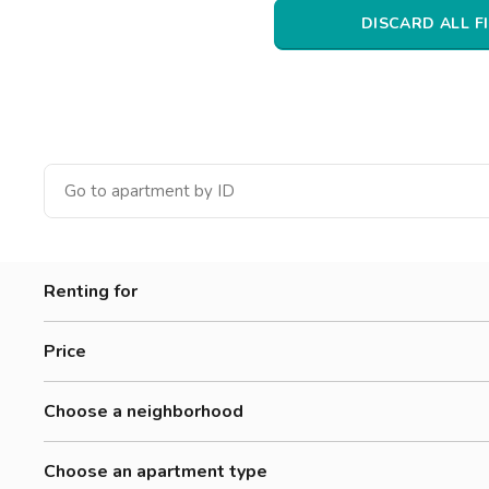
Catania
DISCARD ALL F
Padua
Renting for
Women
Price
Men
0-300 €
Workers
Choose a neighborhood
300-500 €
Students
Accademia Albertina Di Belle Arti
500-700 €
Choose an apartment type
Aurora