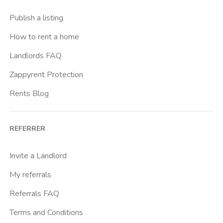
Casal Bernocchi
Publish a listing
Casal Bertone
How to rent a home
Casal Boccone
Landlords FAQ
Casalotti
Zappyrent Protection
Cassia
Rents Blog
Castro Pretorio
Cavour
REFERRER
Colli Albani
Colli Portuensi
Invite a Landlord
Colosseo
My referrals
Conca D Oro
Referrals FAQ
Cornelia
Terms and Conditions
Degli Eroi