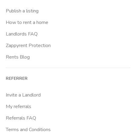
Buenos Aires
Publish a listing
Buonarroti
How to rent a home
Ca Granda
Landlords FAQ
Cadore
Zappyrent Protection
Cadorna Fn
Rents Blog
Caiazzo
Cairoli
REFERRER
Cascina Gobba
Cattolica
Invite a Landlord
Centrale Fs
My referrals
Centro Cardiologico Monzino
Referrals FAQ
Centro Santa Maria Nascente
Terms and Conditions
Centro Traumatologico Ortopedico